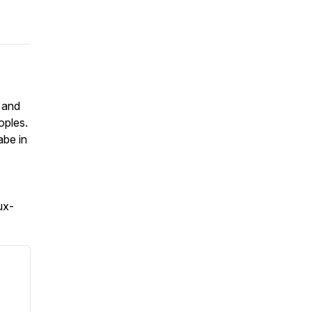
 and
oples.
abe in
ux-