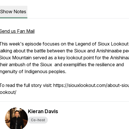
Show Notes
Send us Fan Mail
This week's episode focuses on the Legend of Sioux Lookout
talking about the battle between the Sioux and Anishinaabe pe
Sioux Mountain served as a key lookout point for the Anishina
their ambush of the Sioux and exemplifies the resilience and
ingenuity of Indigenous peoples.
To read the full story visit: https://siouxlookout.com/about-sio
lookout/
Kieran Davis
Co-host