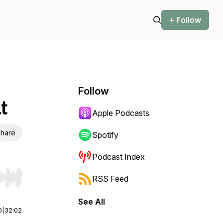
+ Follow
Follow
t
Apple Podcasts
hare
Spotify
Podcast Index
RSS Feed
r end. Hold shift to jump forward or backward.
See All
0
|
32:02