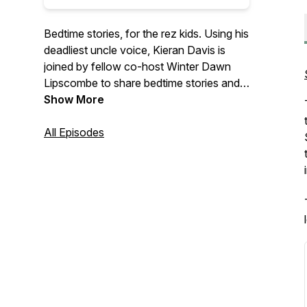
Bedtime stories, for the rez kids. Using his
deadliest uncle voice, Kieran Davis is
joined by fellow co-host Winter Dawn
Lipscombe to share bedtime stories and
personal experiences about getting old
Show More
and finding yourself – each episode
they’ll be joined by fellow youth,
All Episodes
knowledge keepers, and special guests
who will share their own experiences and
wisdom relating to gender, identity, and
culture.