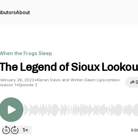
ibutors
About
When the Frogs Sleep
The Legend of Sioux Lookou
February 28, 2023
•
Kieran Davis and Winter Dawn Lipscombe
•
S
Season 1
•
Episode 2
Use Left/Right to seek, Home/End to jump to start o
0:0