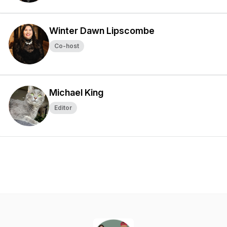
Winter Dawn Lipscombe
Co-host
Michael King
Editor