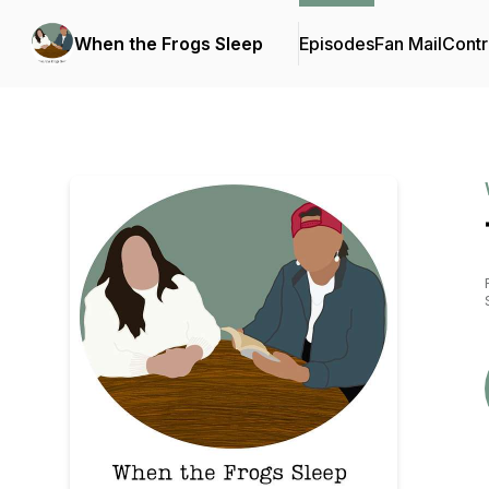
When the Frogs Sleep
Episodes
Fan Mail
Contr