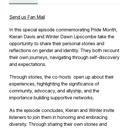
Send us Fan Mail
In this special episode commemorating Pride Month,
Kieran Davis and Winter Dawn Lipscombe take the
opportunity to share their personal stories and
reflections on gender and identity. They both recount
their own journeys, navigating through self-discovery
and expectations.
Through stories, the co-hosts open up about their
experiences, highlighting the significance of
community, advocacy, and allyship, and the
importance building supportive networks.
As the episode concludes, Kieran and Winter invite
listeners to join them in honoring and embracing
diversity. Through sharing their own stories and