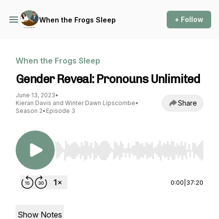
+ Follow
When the Frogs Sleep
When the Frogs Sleep
Gender Reveal: Pronouns Unlimited
June 13, 2023
•
Share
Kieran Davis and Winter Dawn Lipscombe
•
Season 2
•
Episode 3
Use Left/Right to seek, Home/End to jump to st
0:00
|
37:20
Show Notes