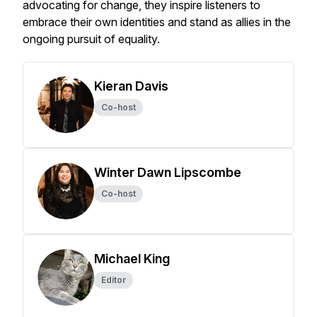
advocating for change, they inspire listeners to
embrace their own identities and stand as allies in the
ongoing pursuit of equality.
Kieran Davis
Co-host
Winter Dawn Lipscombe
Co-host
Michael King
Editor