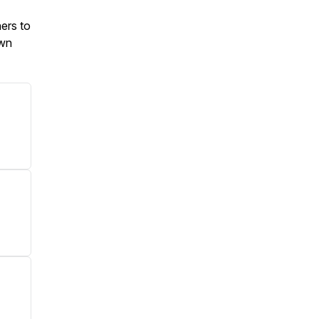
ners to
own