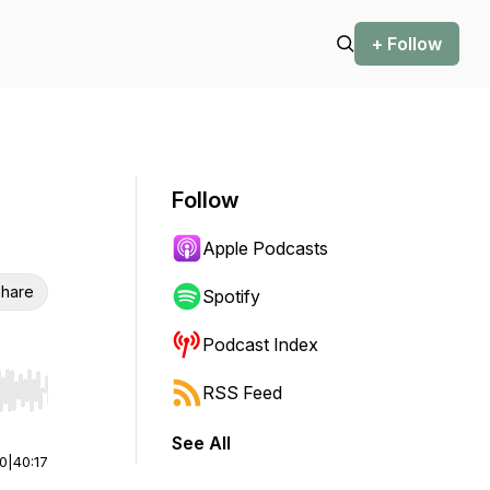
+ Follow
Follow
Apple Podcasts
hare
Spotify
Podcast Index
RSS Feed
r end. Hold shift to jump forward or backward.
See All
00
|
40:17