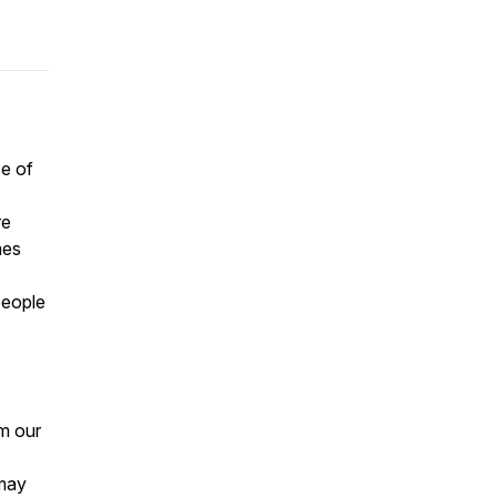
ce of
re
mes
eople
om our
 may