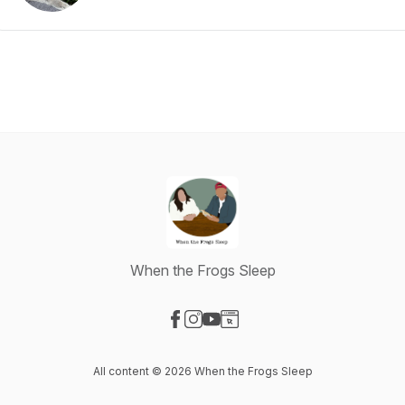
When the Frogs Sleep
Visit our Facebook page
Visit our Instagram page
Visit our YouTube page
Visit our Website page
All content © 2026 When the Frogs Sleep