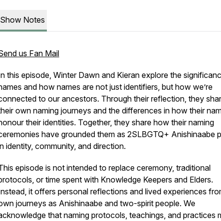
Show Notes
Send us Fan Mail
In this episode, Winter Dawn and Kieran explore the significan
names and how names are not just identifiers, but how we’re
connected to our ancestors. Through their reflection, they sha
their own naming journeys and the differences in how their na
honour their identities. Together, they share how their naming
ceremonies have grounded them as 2SLBGTQ+ Anishinaabe p
in identity, community, and direction.
This episode is not intended to replace ceremony, traditional
protocols, or time spent with Knowledge Keepers and Elders.
Instead, it offers personal reflections and lived experiences fr
own journeys as Anishinaabe and two-spirit people. We
acknowledge that naming protocols, teachings, and practices