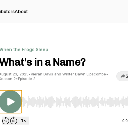
ibutors
About
When the Frogs Sleep
What's in a Name?
August 23, 2025
•
Kieran Davis and Winter Dawn Lipscombe
•
S
Season 2
•
Episode 2
Use Left/Right to seek, Home/End to jump to start o
0: