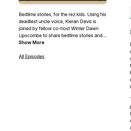
Bedtime stories, for the rez kids. Using his
deadliest uncle voice, Kieran Davis is
joined by fellow co-host Winter Dawn
Lipscombe to share bedtime stories and
personal experiences about getting old
Show More
and finding yourself – each episode
they’ll be joined by fellow youth,
All Episodes
knowledge keepers, and special guests
who will share their own experiences and
wisdom relating to gender, identity, and
culture.