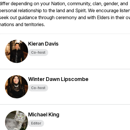
differ depending on your Nation, community, clan, gender, and
personal relationship to the land and Spirit. We encourage liste
seek out guidance through ceremony and with Elders in their 
nations and territories.
Kieran Davis
Co-host
Winter Dawn Lipscombe
Co-host
Michael King
Editor