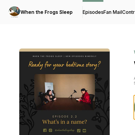
When the Frogs Sleep
Episodes
Fan Mail
Contr